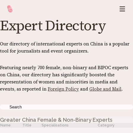
Expert Directory
Our directory of international experts on China is a popular
tool for journalists and event organizers.
Featuring nearly 700 female, non-binary and BIPOC experts
on China, our directory has significantly boosted the
representation of women and minorities in media and
events, as reported in
Foreign Policy
and
Globe and Mail
.
Greater China Female & Non-Binary Experts
Name
Title
Specialisations
Category