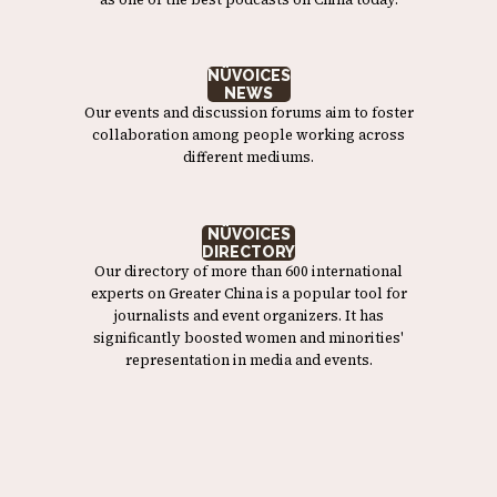
NÜVOICES
NEWS
Our events and discussion forums aim to foster
collaboration among people working across
different mediums.
NÜVOICES
DIRECTORY
Our directory of more than 600 international
experts on Greater China is a popular tool for
journalists and event organizers. It has
significantly boosted women and minorities'
representation in media and events.