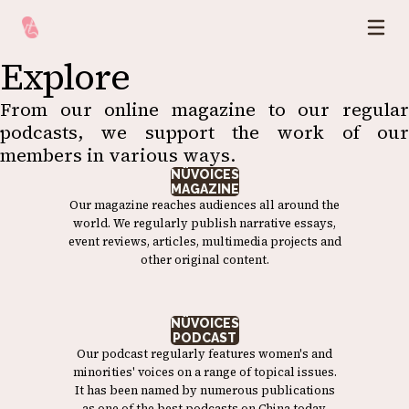
Explore
From our online magazine to our regular
podcasts, we support the work of our
members in various ways.
NÜVOICES
MAGAZINE
Our magazine reaches audiences all around the
world. We regularly publish narrative essays,
event reviews, articles, multimedia projects and
other original content.
NÜVOICES
PODCAST
Our podcast regularly features women's and
minorities' voices on a range of topical issues.
It has been named by numerous publications
as one of the best podcasts on China today.