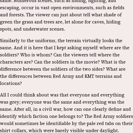
same. Numerous scenes, such as hiding, fighting, and
escaping, occur in vast open environments, such as fields
and forests. The viewer can just about tell what shade of
green the grass and trees are, let alone for caves, hiding
spots, and underwater scenes.
Similarly to the uniforms, the terrain virtually looks the
same. And it is here that I kept asking myself: where are the
soldiers? Who is whom? Can the viewers tell where the
characters are? Can the soldiers in the movie? What is the
difference between the soldiers of the two sides? What are
the differences between Red Army and KMT terrains and
locations?
All I could think about was that everyone and everything
was grey; everyone was the same and everything was the
same. After all, in a civil war, how can one clearly define and
identify which faction one belongs to? The Red Army soldiers
would sometimes be identifiable by the pale red tabs on their
shirt collars, which were barely visible under daylight.