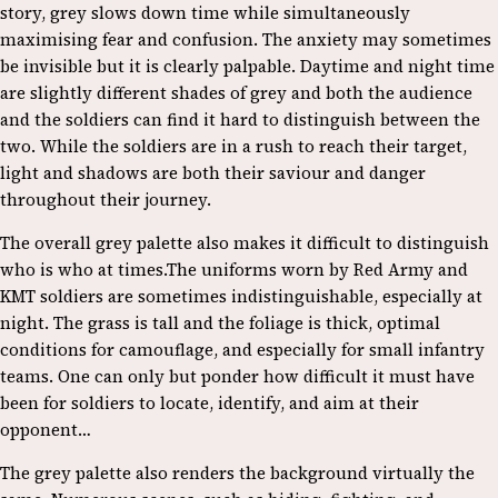
story, grey slows down time while simultaneously
maximising fear and confusion. The anxiety may sometimes
be invisible but it is clearly palpable. Daytime and night time
are slightly different shades of grey and both the audience
and the soldiers can find it hard to distinguish between the
two. While the soldiers are in a rush to reach their target,
light and shadows are both their saviour and danger
throughout their journey.
The overall grey palette also makes it difficult to distinguish
who is who at times.The uniforms worn by Red Army and
KMT soldiers are sometimes indistinguishable, especially at
night. The grass is tall and the foliage is thick, optimal
conditions for camouflage, and especially for small infantry
teams. One can only but ponder how difficult it must have
been for soldiers to locate, identify, and aim at their
opponent…
The grey palette also renders the background virtually the