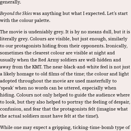
generally.
Beyond the Skies
was anything but what I expected. Let’s start
with the colour palette.
The movie is undeniably grey. It is by no means dull, but it is
literally grey. Colours are visible, but just enough, similarly
to our protagonists hiding from their opponents. Ironically,
sometimes the clearest colour are visible at night and
usually when the Red Army soldiers are well-hidden and
away from the KMT. The near-black-and-white feel is not just
a likely homage to old films of the time; the colour and light
adopted throughout the movie are used masterfully to
‘speak’ when no words can be uttered, especially when
hiding. Colours not only helped to guide the audience where
to look, but they also helped to portray the feeling of despair,
confusion, and fear that the protagonists felt (imagine what
the actual soldiers must have felt at the time!).
While one may expect a gripping, ticking-time-bomb type of