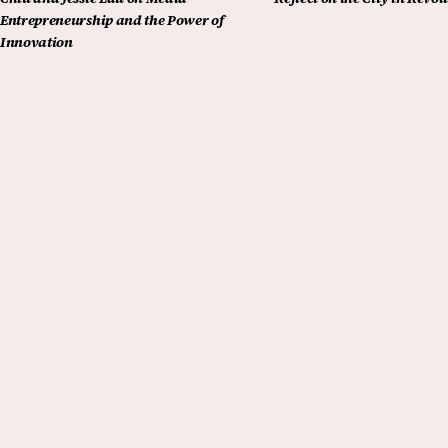
Entrepreneurship and the Power of
Innovation