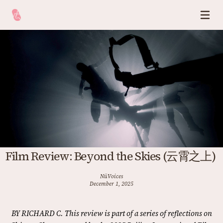
Film Review: Beyond the Skies (云霄之上)
NüVoices
December 1, 2025
BY RICHARD C. This review is part of a series of reflections on