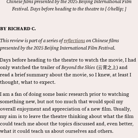
Chinese films presented by the 2025 Beijing International Film
Festival. Days before heading to the theatre to [ &hellip; ]
BY RICHARD C.
This review is part of a series of
reflections
on Chinese films
presented by the 2025 Beijing International Film Festival
.
Days before heading to the theatre to watch the movie, I had
only watched the trailer of
Beyond the Skies
(云霄之上) and
read a brief summary about the movie, so I knew, at least I
thought, what to expect.
I am a fan of doing some basic research prior to watching
something new, but not too much that would spoil my
overall enjoyment and appreciation of a new film. Usually,
my aim is to leave the theatre thinking about what the film
could teach me about the topics discussed and, even better,
what it could teach us about ourselves and others.