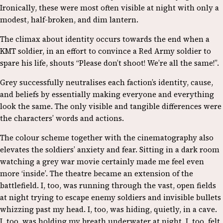
Ironically, these were most often visible at night with only a
modest, half-broken, and dim lantern.
The climax about identity occurs towards the end when a
KMT soldier, in an effort to convince a Red Army soldier to
spare his life, shouts “Please don’t shoot! We’re all the same!”.
Grey successfully neutralises each faction’s identity, cause,
and beliefs by essentially making everyone and everything
look the same. The only visible and tangible differences were
the characters’ words and actions.
The colour scheme together with the cinematography also
elevates the soldiers’ anxiety and fear. Sitting in a dark room
watching a grey war movie certainly made me feel even
more ‘inside’. The theatre became an extension of the
battlefield. I, too, was running through the vast, open fields
at night trying to escape enemy soldiers and invisible bullets
whizzing past my head. I, too, was hiding, quietly, in a cave.
I, too, was holding my breath underwater at night. I, too, felt