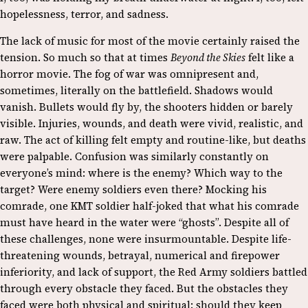
hopelessness, terror, and sadness.
The lack of music for most of the movie certainly raised the
tension. So much so that at times
Beyond the Skies
felt like a
horror movie. The fog of war was omnipresent and,
sometimes, literally on the battlefield. Shadows would
vanish. Bullets would fly by, the shooters hidden or barely
visible. Injuries, wounds, and death were vivid, realistic, and
raw. The act of killing felt empty and routine-like, but deaths
were palpable. Confusion was similarly constantly on
everyone’s mind: where is the enemy? Which way to the
target? Were enemy soldiers even there? Mocking his
comrade, one KMT soldier half-joked that what his comrade
must have heard in the water were “ghosts”.
Despite all of
these challenges, none were insurmountable. Despite life-
threatening wounds, betrayal, numerical and firepower
inferiority, and lack of support, the Red Army soldiers battled
through every obstacle they faced. But the obstacles they
faced were both physical and spiritual: should they keep