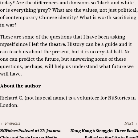
today? Are the differences and divisions so ‘black and white’,
or is everything ‘grey’? What are the values, not just political,
of contemporary Chinese identity? What is worth sacrificing
in war?
These are some of the questions that I have been asking
myself since I left the theatre. History can be a guide and it
can teach us about the present, but it is no crystal ball. No
one can predict the future, but answering some of these
questions, perhaps, will help us understand what future we
will have.
About the author
Richard C. (not his real name) is a volunteer for NüStories in
London.
← Previous
Next →
NüVoices Podcast #127: Joanna
Hong Kong’s Struggle: Three Books
Chiu and Jessie Lau on Media
Reflect on the City in Revolt