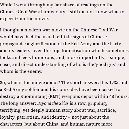
While I went through my fair share of readings on the
Chinese Civil War at university, I still did not know what to
expect from the movie.
I thought a modern war movie on the Chinese Civil War
would have had the usual tell-tale signs of Chinese
propaganda: a glorification of the Red Army and the Party
and its leaders, over-the-top dramatisation which sometimes
looks and feels humorous, and, more importantly, a simple,
clear, and direct understanding of who is the ‘good guy’ and
whom is the enemy.
So, what is the movie about? The short answer: It is 1935 and
a Red Army soldier and his comrades have been tasked to
destroy a Kuomintang (KMT) weapons depot within 48 hours.
The long answer:
Beyond the Skies
is a raw, gripping,
terrifying, yet deeply human story about war, sacrifice,
loyalty, patriotism, and identity – not just about the
characters, but about China, and human nature more