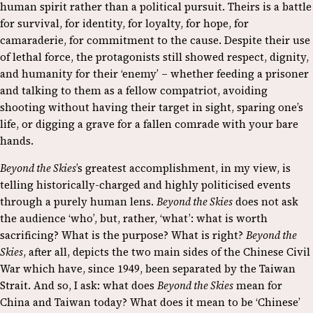
human spirit rather than a political pursuit. Theirs is a battle
for survival, for identity, for loyalty, for hope, for
camaraderie, for commitment to the cause. Despite their use
of lethal force, the protagonists still showed respect, dignity,
and humanity for their ‘enemy’ – whether feeding a prisoner
and talking to them as a fellow compatriot, avoiding
shooting without having their target in sight, sparing one’s
life, or digging a grave for a fallen comrade with your bare
hands.
Beyond the Skies
’s greatest accomplishment, in my view, is
telling historically-charged and highly politicised events
through a purely human lens.
Beyond the Skies
does not ask
the audience ‘who’, but, rather, ‘what’: what is worth
sacrificing? What is the purpose? What is right?
Beyond the
Skies
, after all, depicts the two main sides of the Chinese Civil
War which have, since 1949, been separated by the Taiwan
Strait. And so, I ask: what does
Beyond the Skies
mean for
China and Taiwan today? What does it mean to be ‘Chinese’