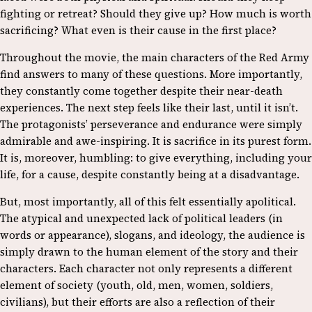
fighting or retreat? Should they give up? How much is worth
sacrificing? What even is their cause in the first place?
Throughout the movie, the main characters of the Red Army
find answers to many of these questions. More importantly,
they constantly come together despite their near-death
experiences. The next step feels like their last, until it isn’t.
The protagonists’ perseverance and endurance were simply
admirable and awe-inspiring. It is sacrifice in its purest form.
It is, moreover, humbling: to give everything, including your
life, for a cause, despite constantly being at a disadvantage.
But, most importantly, all of this felt essentially apolitical.
The atypical and unexpected lack of political leaders (in
words or appearance), slogans, and ideology, the audience is
simply drawn to the human element of the story and their
characters. Each character not only represents a different
element of society (youth, old, men, women, soldiers,
civilians), but their efforts are also a reflection of their