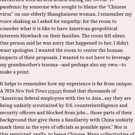
pandemic by someone who sought to blame the “Chinese
virus” on one elderly Shanghainese woman. I remember my
voice shaking as I asked for empathy: for the room to
consider what it is like to have American geopolitical
interests blowback on their families. The room fell silent.
One person said he was sorry that happened to her. I didn’t
want apologies. I wanted the room to center the human
impacts of their proposals. I wanted to not have to leverage
my grandmother’s trauma—and perhaps also my own—to
make a point.
It helps to remember how my experience is far from unique.
A 2024
New York Times
report
found that thousands of
“American federal employees with ties to Asia…say they are
being unfairly scrutinized by U.S. counterintelligence and
security officers and blocked from jobs… those parts of their
background that give them a familiarity with China unfairly
mark them in the eyes of officials as possible spies.” Nor is
this restricted, really, to being Chinese. Many collectivities of