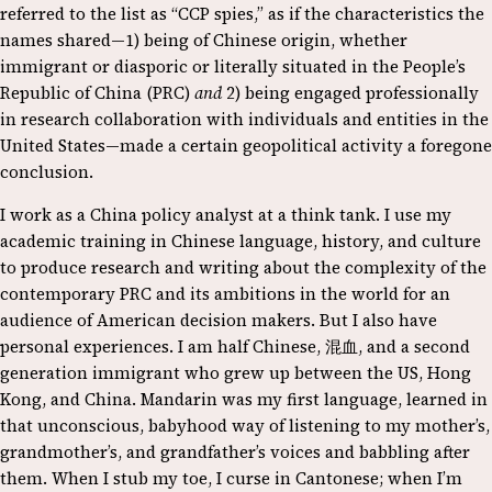
referred to the list as “CCP spies,” as if the characteristics the
names shared—1) being of Chinese origin, whether
immigrant or diasporic or literally situated in the People’s
Republic of China (PRC)
and
2) being engaged professionally
in research collaboration with individuals and entities in the
United States—made a certain geopolitical activity a foregone
conclusion.
I work as a China policy analyst at a think tank. I use my
academic training in Chinese language, history, and culture
to produce research and writing about the complexity of the
contemporary PRC and its ambitions in the world for an
audience of American decision makers. But I also have
personal experiences. I am half Chinese, 混血, and a second
generation immigrant who grew up between the US, Hong
Kong, and China. Mandarin was my first language, learned in
that unconscious, babyhood way of listening to my mother’s,
grandmother’s, and grandfather’s voices and babbling after
them. When I stub my toe, I curse in Cantonese; when I’m