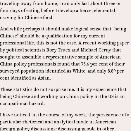
traveling away from home, I can only last about three or
four days of eating before I develop a fierce, elemental
craving for Chinese food.
And while perhaps it should make logical sense that “being
Chinese” should be a qualification for my current
professional life, this is not the case. A recent working
paper
by political scientists Rory Truex and Michael Cerny that
sought to assemble a representative sample of American
China policy professionals found that 75.6 per cent of their
surveyed population identified as White, and only 8.89 per
cent identified as Asian.
These statistics do not surprise me. It is my experience that
being Chinese and working on China policy in the US is an
occupational hazard.
I have noticed, in the course of my work, the persistence of a
particular rhetorical and analytical mode in American
foreign policy discussions: discussing people in other