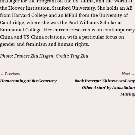
manager for the Program on the US, China, and the World at
the Hoover Institution, Stanford University. She holds an AB
from Harvard College and an MPhil from the University of
Cambridge, where she was the Paul Williams Scholar at
Emmanuel College. Her current research is on contemporary
China and US-China relations, with a particular focus on
gender and feminism and human rights.
Photo: Frances Zhu Hisgen. Credit: Ying Zhu
← Previous
Next →
Homecoming at the Cemetery
Book Excerpt: 'Chinese And Any
Other Asian' by Anna Sulan
Masing