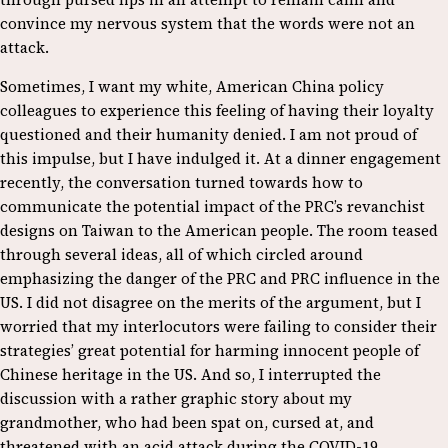
convince my nervous system that the words were not an
attack.
Sometimes, I want my white, American China policy
colleagues to experience this feeling of having their loyalty
questioned and their humanity denied. I am not proud of
this impulse, but I have indulged it. At a dinner engagement
recently, the conversation turned towards how to
communicate the potential impact of the PRC’s revanchist
designs on Taiwan to the American people. The room teased
through several ideas, all of which circled around
emphasizing the danger of the PRC and PRC influence in the
US. I did not disagree on the merits of the argument, but I
worried that my interlocutors were failing to consider their
strategies’ great potential for harming innocent people of
Chinese heritage in the US. And so, I interrupted the
discussion with a rather graphic story about my
grandmother, who had been spat on, cursed at, and
threatened with an acid attack during the COVID-19