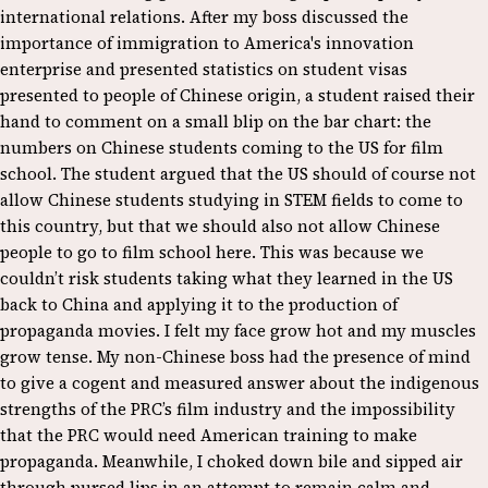
international relations. After my boss discussed the
importance of immigration to America's innovation
enterprise and presented statistics on student visas
presented to people of Chinese origin, a student raised their
hand to comment on a small blip on the bar chart: the
numbers on Chinese students coming to the US for film
school. The student argued that the US should of course not
allow Chinese students studying in STEM fields to come to
this country, but that we should also not allow Chinese
people to go to film school here. This was because we
couldn’t risk students taking what they learned in the US
back to China and applying it to the production of
propaganda movies. I felt my face grow hot and my muscles
grow tense. My non-Chinese boss had the presence of mind
to give a cogent and measured answer about the indigenous
strengths of the PRC’s film industry and the impossibility
that the PRC would need American training to make
propaganda. Meanwhile, I choked down bile and sipped air
through pursed lips in an attempt to remain calm and