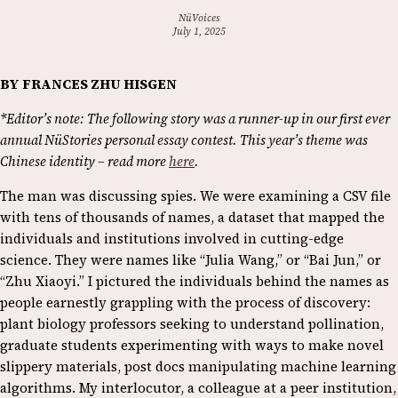
NüVoices
July 1, 2025
BY FRANCES ZHU HISGEN
*Editor’s note: The following story was a runner-up in our first ever
annual NüStories personal essay contest. This year’s theme was
Chinese identity – read more
here
.
The man was discussing spies. We were examining a CSV file
with tens of thousands of names, a dataset that mapped the
individuals and institutions involved in cutting-edge
science. They were names like “Julia Wang,” or “Bai Jun,” or
“Zhu Xiaoyi.” I pictured the individuals behind the names as
people earnestly grappling with the process of discovery:
plant biology professors seeking to understand pollination,
graduate students experimenting with ways to make novel
slippery materials, post docs manipulating machine learning
algorithms. My interlocutor, a colleague at a peer institution,