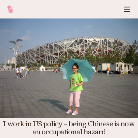
I work in US policy – being Chinese is now
an occupational hazard