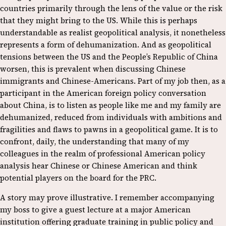
countries primarily through the lens of the value or the risk
that they might bring to the US. While this is perhaps
understandable as realist geopolitical analysis, it nonetheless
represents a form of dehumanization. And as geopolitical
tensions between the US and the People’s Republic of China
worsen, this is prevalent when discussing Chinese
immigrants and Chinese-Americans. Part of my job then, as a
participant in the American foreign policy conversation
about China, is to listen as people like me and my family are
dehumanized, reduced from individuals with ambitions and
fragilities and flaws to pawns in a geopolitical game. It is to
confront, daily, the understanding that many of my
colleagues in the realm of professional American policy
analysis hear Chinese or Chinese American and think
potential players on the board for the PRC.
A story may prove illustrative. I remember accompanying
my boss to give a guest lecture at a major American
institution offering graduate training in public policy and