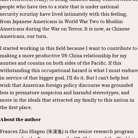
people who have ties to a state that is under national
security scrutiny have lived intimately with this feeling,
from Japanese Americans in World War Two to Muslim
Americans during the War on Terror. It is now, as Chinese
Americans, our turn.
I started working in this field because I want to contribute to
making a more productive US-China relationship for my
aunties and cousins on both sides of the Pacific. If this
withstanding this occupational hazard is what I must endure
in service of that bigger goal, I’ll do it. But I can’t help but
wish that American foreign policy discourse was grounded
less in premature suspicion and harmful stereotypes, and
more in the ideals that attracted my family to this nation in
the first place.
About the author
Frances Zhu Hisgen (朱潇逸) is the senior research program