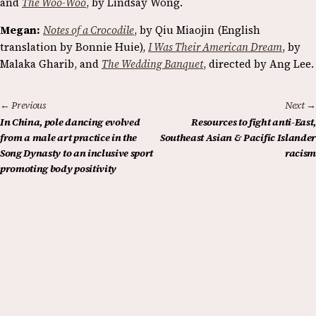
and
The Woo-Woo
, by Lindsay Wong.
Megan:
Notes of a Crocodile
, by Qiu Miaojin (English
translation by Bonnie Huie),
I Was Their American Dream
, by
Malaka Gharib, and
The Wedding Banquet
, directed by Ang Lee.
← Previous
Next →
In China, pole dancing evolved
Resources to fight anti-East,
from a male art practice in the
Southeast Asian & Pacific Islander
Song Dynasty to an inclusive sport
racism
promoting body positivity