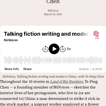
Chen
NüVoices
March 24, 2021
NüVoices, Talking fiction writing and modern China, with Te-Ping Chen
Throughout the 10 stories in
Land of Big Numbers
,
Te-Ping
Chen — a founding member of NüVoices
—
sketches the
interior lives of her protagonists, who live in (or are
connected to) China: a man determined to strike it rich in
the stock market, a migrant worker employed at a flower