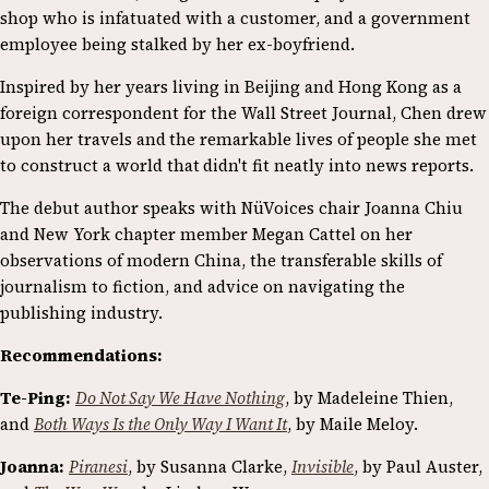
shop who is infatuated with a customer, and a government
employee being stalked by her ex-boyfriend.
Inspired by her years living in Beijing and Hong Kong as a
foreign correspondent for the Wall Street Journal, Chen drew
upon her travels and
the remarkable lives of people she met
to construct a world that
didn't fit neatly into news reports.
The debut author speaks with NüVoices chair Joanna Chiu
and New York chapter member Megan Cattel on her
observations of modern China, the transferable skills of
journalism to fiction, and advice on navigating the
publishing industry.
Recommendations:
Te-Ping:
Do Not Say We Have Nothing
, by Madeleine Thien,
and
Both Ways Is the Only Way I Want It
, by Maile Meloy.
Joanna:
Piranesi
, by Susanna Clarke,
Invisible
, by Paul Auster,