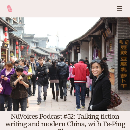
NüVoices Podcast #52: Talking fiction
writing and modern China, with Te-Ping