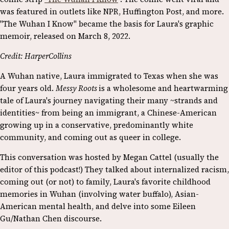
was featured in outlets like NPR, Huffington Post, and more.
"The Wuhan I Know" became the basis for Laura's graphic
memoir, released on March 8, 2022.
Credit: HarperCollins
A Wuhan native, Laura immigrated to Texas when she was
four years old.
Messy Roots
is a wholesome and heartwarming
tale of Laura's journey navigating their many ~strands and
identities~ from being an immigrant, a Chinese-American
growing up in a conservative, predominantly white
community, and coming out as queer in college.
This conversation was hosted by Megan Cattel (usually the
editor of this podcast!) They talked about internalized racism,
coming out (or not) to family, Laura's favorite childhood
memories in Wuhan (involving water buffalo), Asian-
American mental health, and delve into some Eileen
Gu/Nathan Chen discourse.