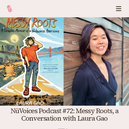
NüVoices Podcast #72: Messy Roots, a
Conversation with Laura Gao