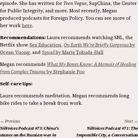
episode. She has written for
Teen Vogue,
SupChina, the Center
for Public Integrity, and more. Most recently, Megan
produced podcasts for Foreign Policy. You can see more of
her work
here
.
Recommendations:
Laura recommends watching SNL, the
Netflix show
Sex Education
,
On Earth We're Briefly Gorgeous
by
Ocean Vuong
, and
Squad
by Maria Tokuda-Hall
Megan recommends
What My Bones Know: A Memoir of Healing
from Complex Trauma
by Stephanie Foo
Self-care tips:
Laura recommends meditation. Megan recommends long
bike rides to take a break from work.
← Previous
Next →
NüVoices Podcast #73: China's
NüVoices Podcast #71: The
stance on the Russian war in
Impossible City, a Conversation