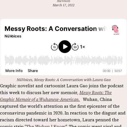
NüVoices
March 17, 2022
NüVoices, Messy Roots: A Conversation with Laura Gao
Graphic novelist and cartoonist Laura Gao joins the podcast
this week to discuss her new memoir,
Messy Roots: The
Graphic Memoir of a Wuhanese-American.
Wuhan, China
captured the world's attention as the first epicenter of the
coronavirus pandemic in 2020. In reaction to the disgust and
racism directed toward her hometown, Laura penned the
comic strip
"The Wuhan I Know
". The comic went viral and