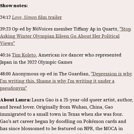
Show notes:
24:12
Love, Simon
film trailer
39:23 Op-ed by NüVoices member Tiffany Ap in Quartz,
"Stop
Asking Winter Olympian Eileen Gu About Her Political
Views"
40:16
Tim Koleto
, American ice dancer who represented
Japan in the 2022 Olympic Games
48:00 Anonymous op-ed in The Guardian,
"Depression is why
I’m writing this. Shame is why I’m writing it under a
pseudonym"
About Laura:
Laura Gao is a 25-year-old queer artist, author,
and bread lover. Originally from Wuhan, China, Gao
immigrated to a small town in Texas when she was four.
Gao's art career began by doodling on Pokémon cards and
has since blossomed to be featured on NPR, the MOCA in