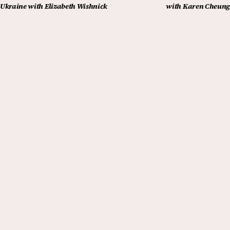
Ukraine with Elizabeth Wishnick
with Karen Cheung