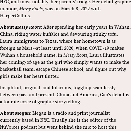
NYC, and most notably, her parents’ fridge. Her debut graphic
memoir,
Messy Roots
, was on March 8, 2022 with
HarperCollins.
About
Messy Roots
:
After spending her early years in Wuhan,
China, riding water buffalos and devouring stinky tofu,
Laura immigrates to Texas, where her hometown is as
foreign as Mars--at least until 2020, when COVID-19 makes
Wuhan a household name. In
Messy Roots
, Laura illustrates
her coming-of-age as the girl who simply wants to make the
basketball team, escape Chinese school, and figure out why
girls make her heart flutter.
Insightful, original, and hilarious, toggling seamlessly
between past and present, China and America, Gao's debut is
a tour de force of graphic storytelling.
About Megan:
Megan is a radio and print journalist
currently based in NYC. Usually she is the editor of the
NüVoices podcast but went behind the mic to host this