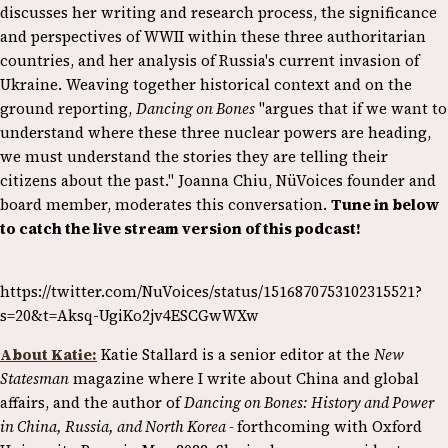
discusses her writing and research process, the significance
and perspectives of WWII within these three authoritarian
countries, and her analysis of Russia's current invasion of
Ukraine. Weaving together historical context and on the
ground reporting,
Dancing on Bones
"argues that if we want to
understand where these three nuclear powers are heading,
we must understand the stories they are telling their
citizens about the past." Joanna Chiu, NüVoices founder and
board member, moderates this conversation.
Tune in below
to catch the live stream version of this podcast!
https://twitter.com/NuVoices/status/1516870753102315521?
s=20&t=Aksq-UgiKo2jv4ESCGwWXw
About Katie:
Katie Stallard is a senior editor at the
New
Statesman
magazine where I write about China and global
affairs, and the author of
Dancing on Bones: History and Power
in China, Russia, and North Korea -
forthcoming with Oxford