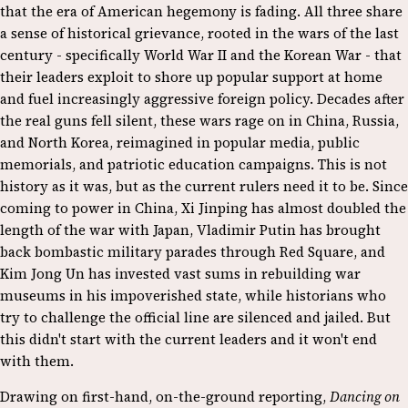
that the era of American hegemony is fading. All three share
a sense of historical grievance, rooted in the wars of the last
century - specifically World War II and the Korean War - that
their leaders exploit to shore up popular support at home
and fuel increasingly aggressive foreign policy. Decades after
the real guns fell silent, these wars rage on in China, Russia,
and North Korea, reimagined in popular media, public
memorials, and patriotic education campaigns. This is not
history as it was, but as the current rulers need it to be. Since
coming to power in China, Xi Jinping has almost doubled the
length of the war with Japan, Vladimir Putin has brought
back bombastic military parades through Red Square, and
Kim Jong Un has invested vast sums in rebuilding war
museums in his impoverished state, while historians who
try to challenge the official line are silenced and jailed. But
this didn't start with the current leaders and it won't end
with them.
Drawing on first-hand, on-the-ground reporting,
Dancing on