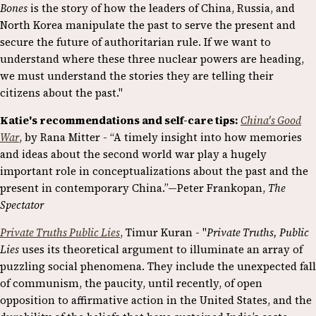
Bones
is the story of how the leaders of China, Russia, and
North Korea manipulate the past to serve the present and
secure the future of authoritarian rule. If we want to
understand where these three nuclear powers are heading,
we must understand the stories they are telling their
citizens about the past."
Katie's recommendations and self-care tips:
China's Good
War
, by Rana Mitter - “A timely insight into how memories
and ideas about the second world war play a hugely
important role in conceptualizations about the past and the
present in contemporary China.”—Peter Frankopan,
The
Spectator
Private Truths Public Lies
, Timur Kuran - "
Private Truths, Public
Lies
uses its theoretical argument to illuminate an array of
puzzling social phenomena. They include the unexpected fall
of communism, the paucity, until recently, of open
opposition to affirmative action in the United States, and the