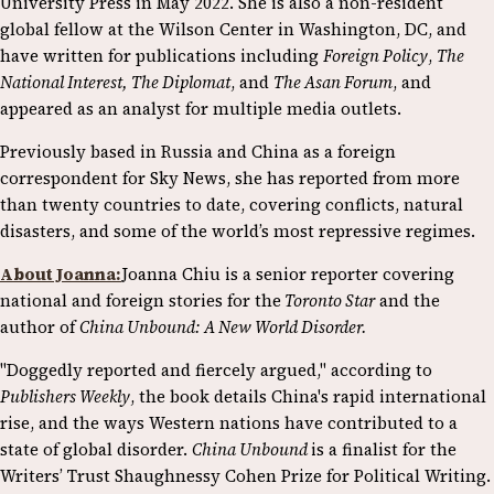
University Press in May 2022. She is also a non-resident
global fellow at the Wilson Center in Washington, DC, and
have written for publications including
Foreign Policy
,
The
National Interest, The Diplomat
, and
The Asan Forum
, and
appeared as an analyst for multiple media outlets.
Previously based in Russia and China as a foreign
correspondent for Sky News, she has reported from more
than twenty countries to date, covering conflicts, natural
disasters, and some of the world’s most repressive regimes.
About Joanna:
Joanna Chiu is a senior reporter covering
national and foreign stories for the
Toronto Star
and the
author of
China Unbound: A New World Disorder.
"Doggedly reported and fiercely argued," according to
Publishers Weekly
, the book details China's rapid international
rise, and the ways Western nations have contributed to a
state of global disorder.
China Unbound
is a finalist for the
Writers’ Trust Shaughnessy Cohen Prize for Political Writing.