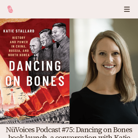
NüVoices Podcast #75: Dancing on Bones
book launch, a conversation with Katie