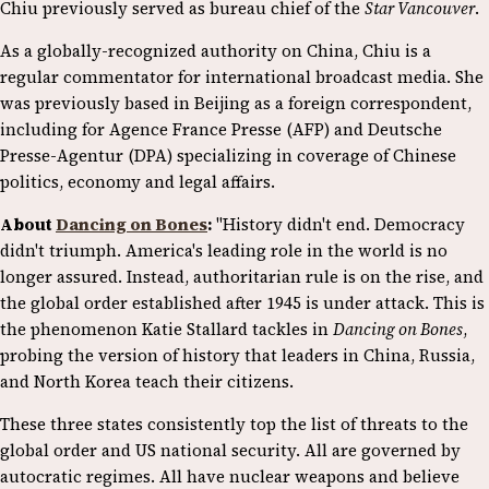
Chiu previously served as bureau chief of the
Star Vancouver
.
As a globally-recognized authority on China, Chiu is a
regular commentator for international broadcast media. She
was previously based in Beijing as a foreign correspondent,
including for Agence France Presse (AFP) and Deutsche
Presse-Agentur (DPA) specializing in coverage of Chinese
politics, economy and legal affairs.
About
Dancing on Bones
:
"History didn't end. Democracy
didn't triumph. America's leading role in the world is no
longer assured. Instead, authoritarian rule is on the rise, and
the global order established after 1945 is under attack. This is
the phenomenon Katie Stallard tackles in
Dancing on Bones
,
probing the version of history that leaders in China, Russia,
and North Korea teach their citizens.
These three states consistently top the list of threats to the
global order and US national security. All are governed by
autocratic regimes. All have nuclear weapons and believe