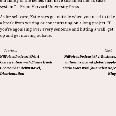
durability of the beliefs that have sustained India’s caste
system." —From Harvard University Press
As for self-care, Katie says get outside when you need to take
a break from writing or concentrating on a long project. If
you're agonizing over every sentence and hitting a wall, get
up and get moving outside.
← Previous
Next →
NüVoices Podcast #76: A
NüVoices Podcast #74: Business,
Conversation with Elaine Hsieh
billionaires, and global supply
Chou on her debut novel,
chain woes with journalist Hope
Disorientation
King