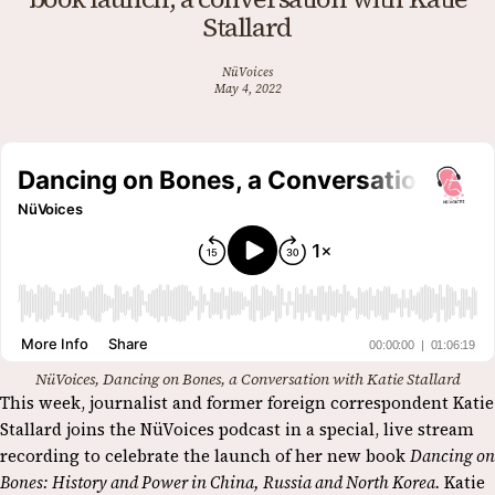
Stallard
NüVoices
May 4, 2022
NüVoices, Dancing on Bones, a Conversation with Katie Stallard
This week, journalist and former foreign correspondent Katie
Stallard joins the NüVoices podcast in a special, live stream
recording to celebrate the launch of her new book
Dancing on
Bones: History and Power in China, Russia and North Korea.
Katie