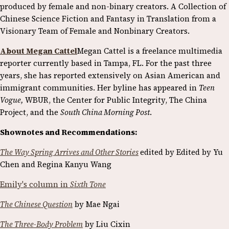
produced by female and non-binary creators. A Collection of
Chinese Science Fiction and Fantasy in Translation from a
Visionary Team of Female and Nonbinary Creators.
About Megan Cattel
Megan Cattel is a freelance multimedia
reporter currently based in Tampa, FL. For the past three
years, she has reported extensively on Asian American and
immigrant communities. Her byline has appeared in
Teen
Vogue,
WBUR, the Center for Public Integrity, The China
Project, and the
South China Morning Post
.
Shownotes and Recommendations:
The Way Spring Arrives and Other Stories
edited by Edited by Yu
Chen and Regina Kanyu Wang
Emily's column in
Sixth Tone
The Chinese Question
by Mae Ngai
The Three-Body Problem
by Liu Cixin