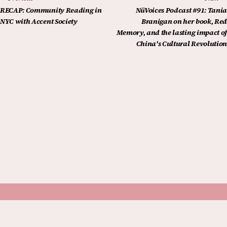
RECAP: Community Reading in
NüVoices Podcast #91: Tania
NYC with Accent Society
Branigan on her book, Red
Memory, and the lasting impact of
China's Cultural Revolution