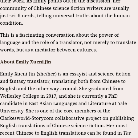
their work. As Emily points out in the discussion, her
community of Chinese science fiction writers are usually
just sci-fi nerds, telling universal truths about the human
condition.
This is a fascinating conversation about the power of
language and the role of a translator, not merely to translate
words, but as a mediator between cultures.
About Emily Xueni Jin
Emily Xueni Jin (she/her) is an essayist and science fiction
and fantasy translator, translating both from Chinese to
English and the other way around. She graduated from
Wellesley College in 2017, and she is currently a PhD
candidate in East Asian Languages and Literature at Yale
University. She is one of the core members of the
Clarkesworld-Storycom collaborative project on publishing
English translations of Chinese science fiction. Her most
recent Chinese to English translations can be found in
The