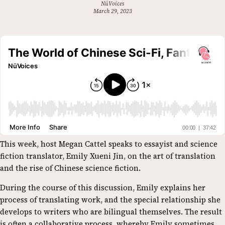
NüVoices
March 29, 2023
This week, host Megan Cattel speaks to essayist and science
fiction translator, Emily Xueni Jin, on the art of translation
and the rise of Chinese science fiction.
During the course of this discussion, Emily explains her
process of translating work, and the special relationship she
develops to writers who are bilingual themselves. The result
is often a collaborative process, whereby Emily sometimes