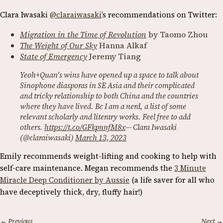
Clara Iwasaki
@claraiwasaki
’s recommendations on Twitter:
Migration in the Time of Revolution
by Taomo Zhou
The Weight of Our Sky
Hanna Alkaf
State of Emergency
Jeremy Tiang
Yeoh+Quan's wins have opened up a space to talk about
Sinophone diasporas in SE Asia and their complicated
and tricky relationship to both China and the countries
where they have lived. Bc I am a nerd, a list of some
relevant scholarly and literary works. Feel free to add
others.
https://t.co/GFkpnnfM8x
— Clara Iwasaki
(@claraiwasaki)
March 13, 2023
Emily recommends weight-lifting and cooking to help with
self-care maintenance.
Megan recommends the
3 Minute
Miracle Deep Conditioner by Aussie
(a life saver for all who
have deceptively thick, dry, fluffy hair!)
← Previous
Next →