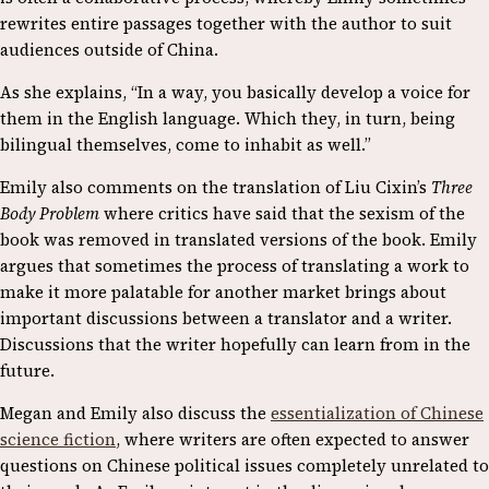
rewrites entire passages together with the author to suit
audiences outside of China.
As she explains, “In a way, you basically develop a voice for
them in the English language. Which they, in turn, being
bilingual themselves, come to inhabit as well.”
Emily also comments on the translation of Liu Cixin’s
Three
Body Problem
where critics have said that the sexism of the
book was removed in translated versions of the book. Emily
argues that sometimes the process of translating a work to
make it more palatable for another market brings about
important discussions between a translator and a writer.
Discussions that the writer hopefully can learn from in the
future.
Megan and Emily also discuss the
essentialization of Chinese
science fiction
, where writers are often expected to answer
questions on Chinese political issues completely unrelated to