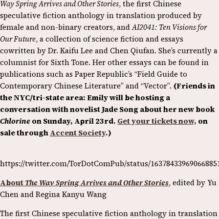
Way Spring Arrives and Other Stories
, the first Chinese
speculative fiction anthology in translation produced by
female and non-binary creators, and
AI2041: Ten Visions for
Our Future
, a collection of science fiction and essays
cowritten by Dr. Kaifu Lee and Chen Qiufan. She’s currently a
columnist for Sixth Tone. Her other essays can be found in
publications such as Paper Republic’s “Field Guide to
Contemporary Chinese Literature” and “Vector”.
(Friends in
the NYC/tri-state area: Emily will be hosting a
conversation with novelist Jade Song about her new book
Chlorine
on Sunday, April 23rd.
Get your tickets now,
on
sale through
Accent Society
.)
https://twitter.com/TorDotComPub/status/16378433969066885
About
The Way Spring Arrives and Other Stories
, edited by Yu
Chen and Regina Kanyu Wang
The first Chinese speculative fiction anthology in translation