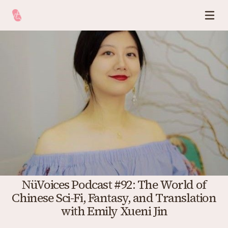
NüVoices Podcast #92: The World of
Chinese Sci-Fi, Fantasy, and Translation
with Emily Xueni Jin