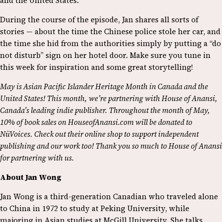
and the United States.
During the course of the episode, Jan shares all sorts of
stories — about the time the Chinese police stole her car, and
the time she hid from the authorities simply by putting a “do
not disturb” sign on her hotel door. Make sure you tune in
this week for inspiration and some great storytelling!
May is Asian Pacific Islander Heritage Month in Canada and the
United States! This month, we’re partnering with House of Anansi,
Canada’s leading indie publisher. Throughout the month of May,
10% of book sales on HouseofAnansi.com will be donated to
NüVoices. Check out their online shop to support independent
publishing and our work too! Thank you so much to House of Anansi
for partnering with us.
About Jan Wong
Jan Wong is a third-generation Canadian who traveled alone
to China in 1972 to study at Peking University, while
majoring in Asian studies at McGill University. She talks