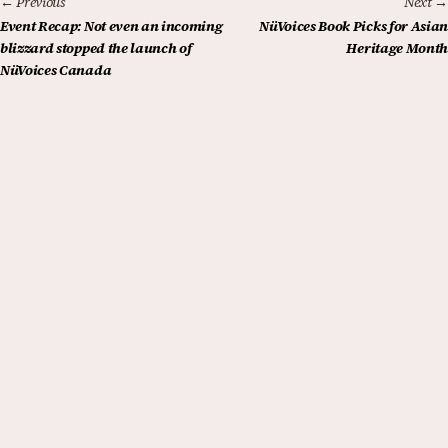
← Previous
Next →
Event Recap: Not even an incoming
NüVoices Book Picks for Asian
blizzard stopped the launch of
Heritage Month
NüVoices Canada