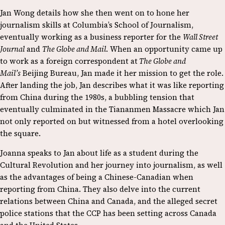
Jan Wong details how she then went on to hone her
journalism skills at Columbia’s School of Journalism,
eventually working as a business reporter for the
Wall Street
Journal
and
The Globe and Mail
. When an opportunity came up
to work as a foreign correspondent at
The Globe and
Mail’s
Beijing Bureau, Jan made it her mission to get the role.
After landing the job, Jan describes what it was like reporting
from China during the 1980s, a bubbling tension that
eventually culminated in the Tiananmen Massacre which Jan
not only reported on but witnessed from a hotel overlooking
the square.
Joanna speaks to Jan about life as a student during the
Cultural Revolution and her journey into journalism, as well
as the advantages of being a Chinese-Canadian when
reporting from China. They also delve into the current
relations between China and Canada, and the alleged secret
police stations that the CCP has been setting across Canada