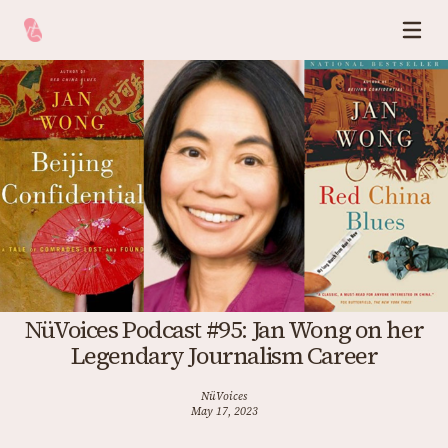
NüVoices Podcast #95: Jan Wong on her
Legendary Journalism Career
NüVoices
May 17, 2023