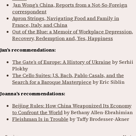
Jan Wong’s China, Reports from a Not-So-Foreign
correspondent
Apron Strings, Navigating Food and Family in
France, Italy, and China
Out of the Blue: a Memoir of Workplace Depression,
Recovery, Redemption and, Yes, Happiness
Jan’s recommendations:
The Gate’s of Europe: A History of Ukraine
by Serhii
Plokhy
The Cello Suites: J.S. Bach, Pablo Casals, and the
Search for a Baroque Masterpiece
by Eric Siblin
Joanna’s recommendations:
Beijing Rules: How China Weaponized Its Economy
to Confront the World
by Bethany Allen-Ebrahimian
Fleishman Is in Trouble
by Taffy Brodesser-Akner