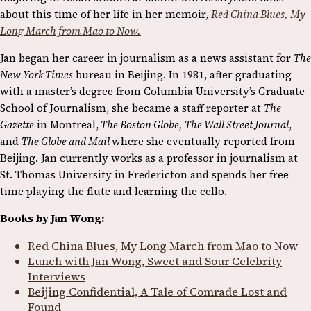
about this time of her life in her memoir,
Red China Blues, My
Long March from Mao to Now.
Jan began her career in journalism as a news assistant for
The
New York Times
bureau in Beijing. In 1981, after graduating
with a master’s degree from Columbia University’s Graduate
School of Journalism, she became a staff reporter at
The
Gazette
in Montreal,
The Boston Globe, The Wall Street Journal
,
and
The Globe and Mail
where she eventually reported from
Beijing. Jan currently works as a professor in journalism at
St. Thomas University in Fredericton and spends her free
time playing the flute and learning the cello.
Books by Jan Wong:
Red China Blues, My Long March from Mao to Now
Lunch with Jan Wong, Sweet and Sour Celebrity
Interviews
Beijing Confidential, A Tale of Comrade Lost and
Found