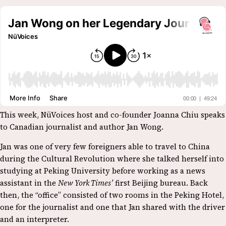
This week, NüVoices host and co-founder Joanna Chiu speaks
to Canadian journalist and author Jan Wong.
Jan was one of very few foreigners able to travel to China
during the Cultural Revolution where she talked herself into
studying at Peking University before working as a news
assistant in the
New York Times’
first Beijing bureau. Back
then, the “office” consisted of two rooms in the Peking Hotel,
one for the journalist and one that Jan shared with the driver
and an interpreter.