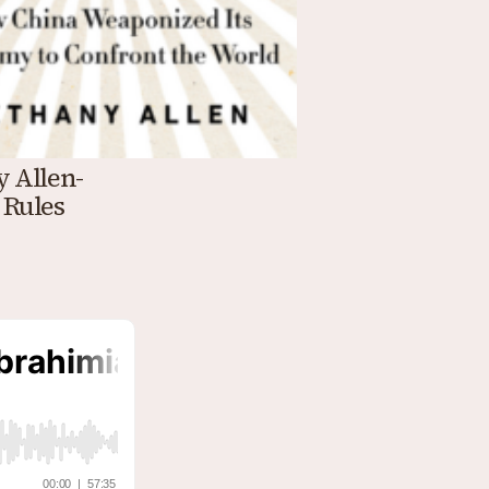
y Allen-
 Rules