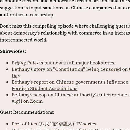
economic freedom and democratic freedom are one and the 
suggestion is to put sanctions on Chinese companies that exe
authoritarian censorship.
Don't miss this compelling episode where challenging questi
about democracy's relationship with commerce in an increas
interconnected world.
Shownotes:
Beijing Rules
is out now in all major bookstores
Bethany's story on "Constitution" being censored on 
Day
Bethany's report on Chinese government's influence
Foreign Student Associations
Bethany’s scoop on Chinese authority’s interference
vigil on Zoom
Guest Recommendations:
Port of Lies (八尺門的辯護人
)
TV series