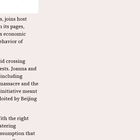
s, joins host
In its pages,
its economic
ehavior of
oid crossing
rests. Joanna and
 including
massacre and the
 initiative meant
oited by Beijing
With the right
ostering
assumption that