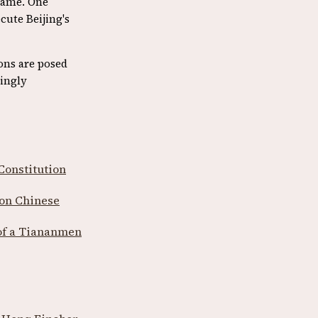
same. One
cute Beijing's
ons are posed
ingly
Constitution
 on Chinese
 of a Tiananmen