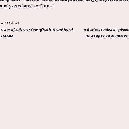
analysis related to China."
← Previous
Tears of Salt: Review of 'Salt Town' by Yi
NüVoices Podcast Episode
Xiaohe
and Ivy Chen on their