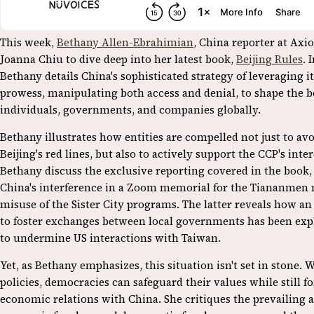
This week,
Bethany Allen-Ebrahimian
, China reporter at Axio
Joanna Chiu to dive deep into her latest book,
Beijing Rules
. 
Bethany details China's sophisticated strategy of leveraging 
prowess, manipulating both access and denial, to shape the b
individuals, governments, and companies globally.
Bethany illustrates how entities are compelled not just to av
Beijing's red lines, but also to actively support the CCP's inte
Bethany discuss the exclusive reporting covered in the book,
China's interference in a Zoom memorial for the Tiananmen 
misuse of the Sister City programs. The latter reveals how an
to foster exchanges between local governments has been expl
to undermine US interactions with Taiwan.
Yet, as Bethany emphasizes, this situation isn't set in stone. 
policies, democracies can safeguard their values while still f
economic relations with China. She critiques the prevailing 