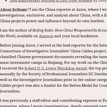
10th anniversary edition of Left Over Women
by Leta
About Bethany
:
"I am the China reporter at Axios, where I w
investigations, exclusives, and analysis about China, with a 
China projects power and influence beyond its own borders.
I am the author of
Beijing Rules: How China Weaponized Its Econ
the World,
available on
Amazon
and your local bookstore.
Before joining Axios, I served as the lead reporter for the Int
Consortium of Investigative Journalists' China Cables project,
classified Chinese government documents revealing the inne
mass internment camps in Xinjiang. For my work on the Chin
I received the
Robert D. G. Lewis Watchdog Award
, the top p
annually by the Society of Professional Journalists DC Dateli
well as the Investigative Journalism prize in the online cate
Cables project was also a finalist for the Batten Medal for Cou
Journalism.
I was previously a staff editor and contributing reporter at F
magazine, where I wrote investigations, deeply reported narr