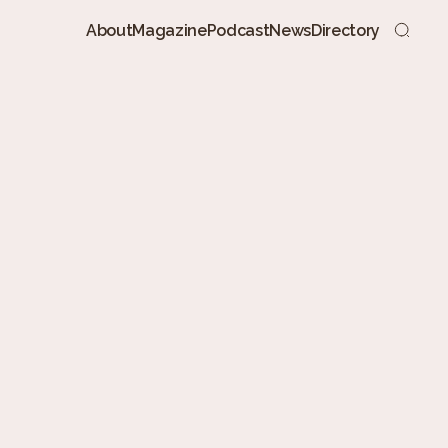
About
Magazine
Podcast
News
Directory