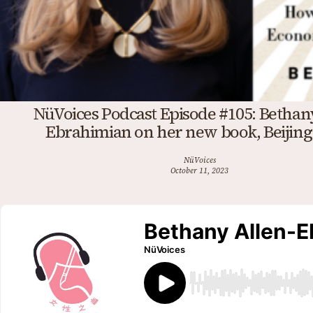
NüVoices Podcast Episode #105: Bethan
Ebrahimian on her new book, Beijing
NüVoices
October 11, 2023