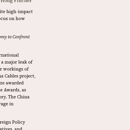
 Hong Fincher
rite high-impact
focus on how
omy to Confront
ernational
 a major leak of
r workings of
a Cables project,
rize awarded
ne Awards, as
gory. The China
rage in
oreign Policy
atives, and