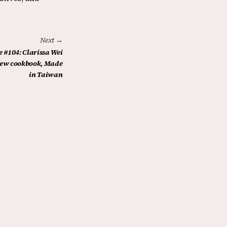
Next →
 #104: Clarissa Wei
 new cookbook, Made
in Taiwan