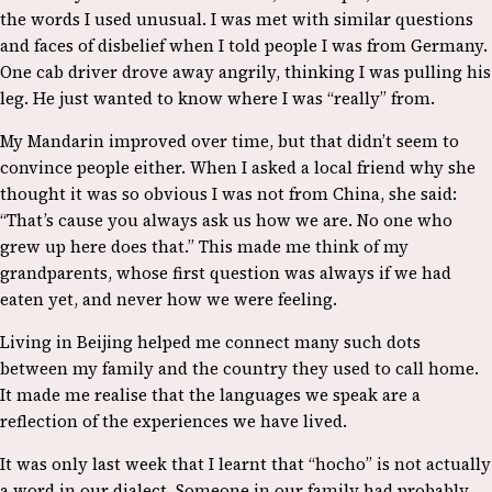
the words I used unusual. I was met with similar questions
and faces of disbelief when I told people I was from Germany.
One cab driver drove away angrily, thinking I was pulling his
leg. He just wanted to know where I was “really” from.
My Mandarin improved over time, but that didn’t seem to
convince people either. When I asked a local friend why she
thought it was so obvious I was not from China, she said:
“That’s cause you always ask us how we are. No one who
grew up here does that.” This made me think of my
grandparents, whose first question was always if we had
eaten yet, and never how we were feeling.
Living in Beijing helped me connect many such dots
between my family and the country they used to call home.
It made me realise that the languages we speak are a
reflection of the experiences we have lived.
It was only last week that I learnt that “hocho” is not actually
a word in our dialect. Someone in our family had probably