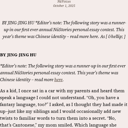
NüVoices
October 1, 2025
BY JING-JING HU *Editor’s note: The following story was a runner-
up in our first ever annual NüStories personal essay contest. This
year’s theme was Chinese identity – read more here. As [ &hellip; ]
BY JING-JING HU
*Editor’s note: The following story was a runner-up in our first ever
annual NüStories personal essay contest. This year’s theme was
Chinese identity – read more
here
.
As a kid, I once sat in a car with my parents and heard them
speak a language I could not understand. “Oh, you have a
fantasy language, too?” I asked, as I thought they had made it
up–just like my siblings and I would occasionally add new
twists to familiar words to turn them into a secret. “No,
that’s Cantonese,” my mom smiled. Which language she