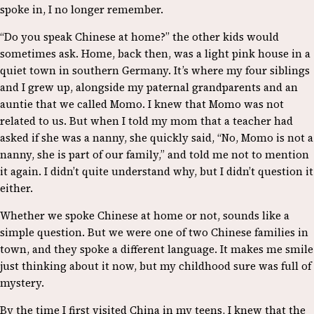
spoke in, I no longer remember.
“Do you speak Chinese at home?” the other kids would
sometimes ask. Home, back then, was a light pink house in a
quiet town in southern Germany. It’s where my four siblings
and I grew up, alongside my paternal grandparents and an
auntie that we called Momo. I knew that Momo was not
related to us. But when I told my mom that a teacher had
asked if she was a nanny, she quickly said, “No, Momo is not a
nanny, she is part of our family,” and told me not to mention
it again. I didn’t quite understand why, but I didn’t question it
either.
Whether we spoke Chinese at home or not, sounds like a
simple question. But we were one of two Chinese families in
town, and they spoke a different language. It makes me smile
just thinking about it now, but my childhood sure was full of
mystery.
By the time I first visited China in my teens, I knew that the