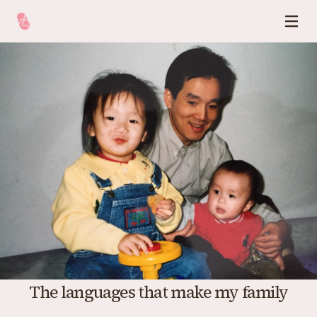
The languages that make my family