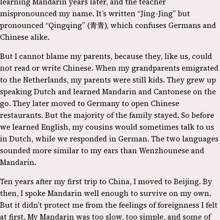
learning Mandarin years later, and the teacher
mispronounced my name. It’s written “Jing-Jing” but
pronounced “Qingqing” (青青), which confuses Germans and
Chinese alike.
But I cannot blame my parents, because they, like us, could
not read or write Chinese. When my grandparents emigrated
to the Netherlands, my parents were still kids. They grew up
speaking Dutch and learned Mandarin and Cantonese on the
go. They later moved to Germany to open Chinese
restaurants. But the majority of the family stayed. So before
we learned English, my cousins would sometimes talk to us
in Dutch, while we responded in German. The two languages
sounded more similar to my ears than Wenzhounese and
Mandarin.
Ten years after my first trip to China, I moved to Beijing. By
then, I spoke Mandarin well enough to survive on my own.
But it didn’t protect me from the feelings of foreignness I felt
at first. My Mandarin was too slow, too simple, and some of