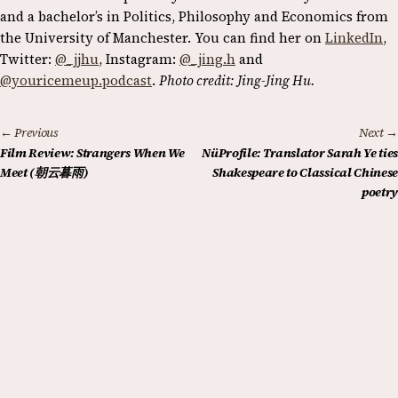
and a bachelor’s in Politics, Philosophy and Economics from
the University of Manchester. You can find her on
LinkedIn
,
Twitter:
@_jjhu
, Instagram:
@_jing.h
and
@youricemeup.podcast
.
Photo credit: Jing-Jing Hu.
← Previous
Next →
Film Review: Strangers When We
NüProfile: Translator Sarah Ye ties
Meet (朝云暮雨)
Shakespeare to Classical Chinese
poetry