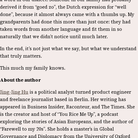
derived it from “goed zo”, the Dutch expression for “well
done”, because it almost always came with a thumbs up. My
grandparents had done this more than just once: they had
taken words from another language and fit them in so
naturally that we didn’t notice until much later.
In the end, it’s not just what we say, but what we understand
that truly matters.
This much my family knows.
About the author
Jing-Jing Hu
is a political analyst turned product engineer
and freelance journalist based in Berlin. Her writing has
appeared in Business Insider, Raconteur, and The Times. She
is the creator and host of “You Rice Me Up”, a podcast
exploring the stories of Asian Europeans, and the author of
“Farewell to my 20s”. She holds a master’s in Global
Governance and Diplomacy from the University of Oxford