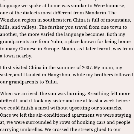
language we spoke at home was similar to Wenzhounese,
one of the dialects most different from Mandarin. The
Wenzhou region in southeastern China is full of mountains,
hills, and valleys. The further you travel from one town to
another, the more varied the language becomes. Both my
grandparents are from Yuhu, a place known for being home
to many Chinese in Europe. Momo, as I later learnt, was from
a town nearby.
I first visited China in the summer of 2007. My mom, my
sister, and I landed in Hangzhou, while my brothers followed
our grandparents to Yuhu.
When we arrived, the sun was burning. Breathing felt more
difficult, and it took my sister and me at least a week before
we could finish a meal without upsetting our stomachs.
Once we left the air-conditioned apartment we were staying
at, we were surrounded by rows of honking cars and people
carrying umbrellas. We crossed the streets glued to our