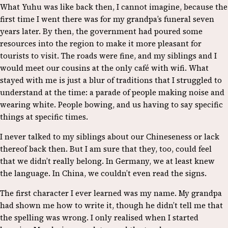
What Yuhu was like back then, I cannot imagine, because the
first time I went there was for my grandpa’s funeral seven
years later. By then, the government had poured some
resources into the region to make it more pleasant for
tourists to visit. The roads were fine, and my siblings and I
would meet our cousins at the only café with wifi. What
stayed with me is just a blur of traditions that I struggled to
understand at the time: a parade of people making noise and
wearing white. People bowing, and us having to say specific
things at specific times.
I never talked to my siblings about our Chineseness or lack
thereof back then. But I am sure that they, too, could feel
that we didn’t really belong. In Germany, we at least knew
the language. In China, we couldn’t even read the signs.
The first character I ever learned was my name. My grandpa
had shown me how to write it, though he didn’t tell me that
the spelling was wrong. I only realised when I started