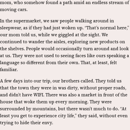
mom, who somehow found a path amid an endless stream of
moving cars.
In the supermarket, we saw people walking around in
sleepwear, as if they had just woken up. “That’s normal here,”
our mom told us, while we giggled at the sight. We
continued to wander the aisles, exploring new products on
the shelves. People would occasionally turn around and look
at us. They were not used to seeing faces like ours speaking a
language so different from their own. That, at least, felt
familiar.
A few days into our trip, our brothers called. They told us
that the town they were in was dirty, without proper roads,
and didn’t have WIFI. There was also a market in front of the
house that woke them up every morning. They were
surrounded by mountains, but there wasn’t much to do. “At
least you get to experience city life,” they said, without even
trying to hide their envy.