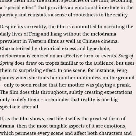
make them into the salient spectacles of the film, becoming
a “special effect” that provides an emotional interlude in the
journey and reinstates a sense of rootedness to the reality.
Despite its surreality, the film is committed to narrating the
daily lives of Feng and Jiang without the melodrama
prevalent in Western films as well as Chinese cinema.
Characterised by rhetorical excess and hyperbole,
melodrama is centred on an affective turn-of-events.
Song of
Spring
does draw on tropes familiar to the audience, but uses
them to surprising effect. In one scene, for instance, Feng
panics when she finds her mother motionless on the ground
– only to soon realise that her mother was playing a prank.
The film does this throughout, subtly creating expectations
only to defy them – a reminder that reality is one big
spectacle after all.
If, as the film shows, real life itself is the greatest form of
drama, then the most tangible aspects of it are emotions,
which permeate every scene and affect both characters and