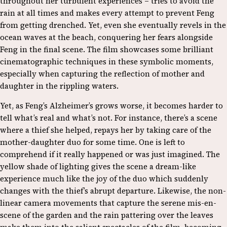
throughout her turbulent experiences – tries to avoid the
rain at all times and makes every attempt to prevent Feng
from getting drenched. Yet, even she eventually revels in the
ocean waves at the beach, conquering her fears alongside
Feng in the final scene. The film showcases some brilliant
cinematographic techniques in these symbolic moments,
especially when capturing the reflection of mother and
daughter in the rippling waters.
Yet, as Feng’s Alzheimer’s grows worse, it becomes harder to
tell what’s real and what’s not. For instance, there’s a scene
where a thief she helped, repays her by taking care of the
mother-daughter duo for some time. One is left to
comprehend if it really happened or was just imagined. The
yellow shade of lighting gives the scene a dream-like
experience much like the joy of the duo which suddenly
changes with the thief’s abrupt departure. Likewise, the non-
linear camera movements that capture the serene mis-en-
scene of the garden and the rain pattering over the leaves