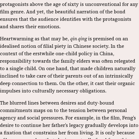
protagonists above the age of sixty is unconventional for any
film genre. And yet, the beautiful narration of the bond
ensures that the audience identifies with the protagonists
and shares their emotions.
Heartwarming as that may be,
qin qing
is premised on an
idealised notion of filial piety in Chinese society. In the
context of the erstwhile one-child policy in China,
responsibility towards the family elders was often relegated
to a single child. On one hand, that made children naturally
inclined to take care of their parents out of an intrinsically
deep connection to them. On the other, it cast their organic
impulses into culturally necessary obligations.
The blurred lines between desires and duty-bound
commitments maps on to the tension between personal
agency and social pressures. For example, in the film, Feng’s
desire to continue her father’s legacy gradually develops into
a fixation that constrains her from living. It is only because