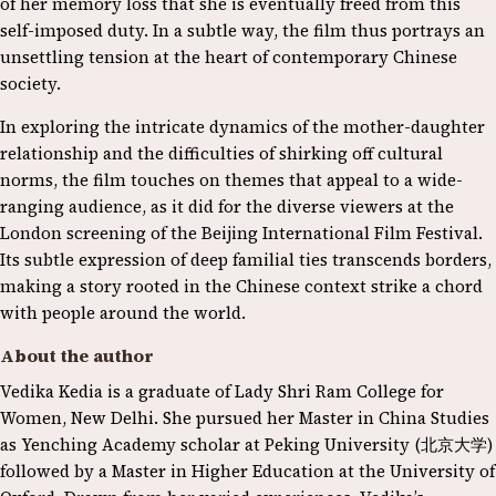
of her memory loss that she is eventually freed from this
self-imposed duty. In a subtle way, the film thus portrays an
unsettling tension at the heart of contemporary Chinese
society.
In exploring the intricate dynamics of the mother-daughter
relationship and the difficulties of shirking off cultural
norms, the film touches on themes that appeal to a wide-
ranging audience, as it did for the diverse viewers at the
London screening of the Beijing International Film Festival.
Its subtle expression of deep familial ties transcends borders,
making a story rooted in the Chinese context strike a chord
with people around the world.
About the author
Vedika Kedia is a graduate of Lady Shri Ram College for
Women, New Delhi. She pursued her Master in China Studies
as Yenching Academy scholar at Peking University (北京大学)
followed by a Master in Higher Education at the University of