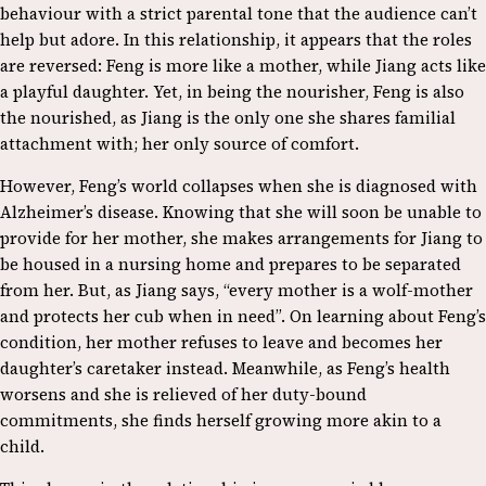
behaviour with a strict parental tone that the audience can’t
help but adore. In this relationship, it appears that the roles
are reversed: Feng is more like a mother, while Jiang acts like
a playful daughter. Yet, in being the nourisher, Feng is also
the nourished, as Jiang is the only one she shares familial
attachment with; her only source of comfort.
However, Feng’s world collapses when she is diagnosed with
Alzheimer’s disease. Knowing that she will soon be unable to
provide for her mother, she makes arrangements for Jiang to
be housed in a nursing home and prepares to be separated
from her. But, as Jiang says, “every mother is a wolf-mother
and protects her cub when in need”. On learning about Feng’s
condition, her mother refuses to leave and becomes her
daughter’s caretaker instead. Meanwhile, as Feng’s health
worsens and she is relieved of her duty-bound
commitments, she finds herself growing more akin to a
child.