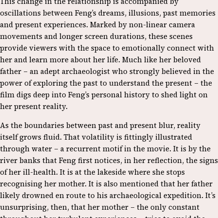
This change in the relationship is accompanied by
oscillations between Feng’s dreams, illusions, past memories
and present experiences. Marked by non-linear camera
movements and longer screen durations, these scenes
provide viewers with the space to emotionally connect with
her and learn more about her life. Much like her beloved
father – an adept archaeologist who strongly believed in the
power of exploring the past to understand the present – the
film digs deep into Feng’s personal history to shed light on
her present reality.
As the boundaries between past and present blur, reality
itself grows fluid. That volatility is fittingly illustrated
through water – a recurrent motif in the movie. It is by the
river banks that Feng first notices, in her reflection, the signs
of her ill-health. It is at the lakeside where she stops
recognising her mother. It is also mentioned that her father
likely drowned en route to his archaeological expedition. It’s
unsurprising, then, that her mother – the only constant