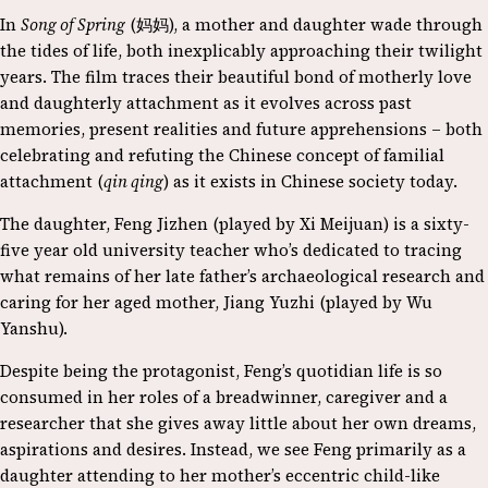
In
Song of Spring
(妈妈), a mother and daughter wade through
the tides of life, both inexplicably approaching their twilight
years. The film traces their beautiful bond of motherly love
and daughterly attachment as it evolves across past
memories, present realities and future apprehensions – both
celebrating and refuting the Chinese concept of familial
attachment (
qin qing
) as it exists in Chinese society today.
The daughter, Feng Jizhen (played by Xi Meijuan) is a sixty-
five year old university teacher who’s dedicated to tracing
what remains of her late father’s archaeological research and
caring for her aged mother, Jiang Yuzhi (played by Wu
Yanshu).
Despite being the protagonist, Feng’s quotidian life is so
consumed in her roles of a breadwinner, caregiver and a
researcher that she gives away little about her own dreams,
aspirations and desires. Instead, we see Feng primarily as a
daughter attending to her mother’s eccentric child-like