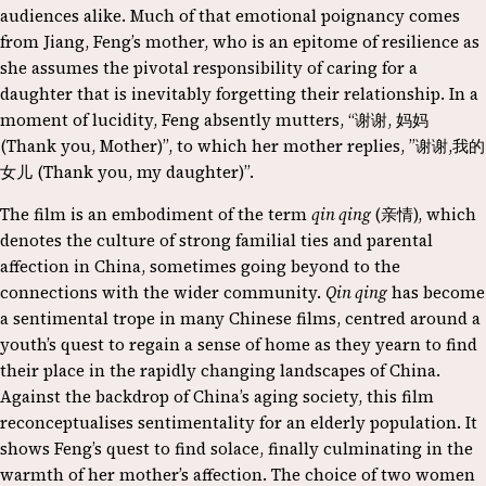
audiences alike. Much of that emotional poignancy comes
from Jiang, Feng’s mother, who is an epitome of resilience as
she assumes the pivotal responsibility of caring for a
daughter that is inevitably forgetting their relationship. In a
moment of lucidity, Feng absently mutters, “谢谢, 妈妈
(Thank you, Mother)”, to which her mother replies, ”谢谢,我的
女儿 (Thank you, my daughter)”.
The film is an embodiment of the term
qin qing
(亲情), which
denotes the culture of strong familial ties and parental
affection in China, sometimes going beyond to the
connections with the wider community.
Qin qing
has become
a sentimental trope in many Chinese films, centred around a
youth’s quest to regain a sense of home as they yearn to find
their place in the rapidly changing landscapes of China.
Against the backdrop of China’s aging society, this film
reconceptualises sentimentality for an elderly population. It
shows Feng’s quest to find solace, finally culminating in the
warmth of her mother’s affection. The choice of two women