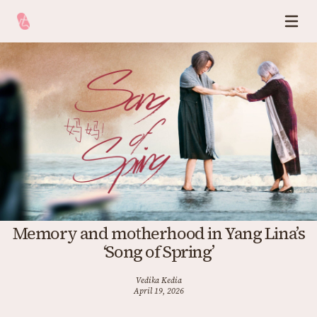
Memory and motherhood in Yang Lina’s
‘Song of Spring’
Vedika Kedia
April 19, 2026