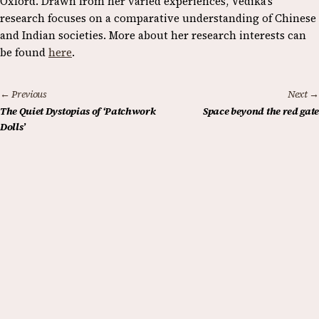
Oxford. Drawn from her varied experiences, Vedika’s
research focuses on a comparative understanding of Chinese
and Indian societies. More about her research interests can
be found
here
.
← Previous
Next →
The Quiet Dystopias of ‘Patchwork
Space beyond the red gate
Dolls’